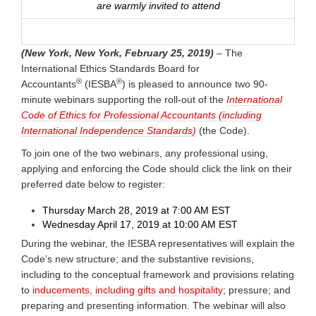
are warmly invited to attend
(New York, New York, February 25, 2019)
– The
International Ethics Standards Board for
®
®
Accountants
(IESBA
) is pleased to announce two 90-
minute webinars supporting the roll-out of the
International
Code of Ethics for Professional Accountants (including
International Independence Standards)
(the Code).
To join one of the two webinars, any professional using,
applying and enforcing the Code should click the link on their
preferred date below to register:
Thursday March 28, 2019 at 7:00 AM EST
Wednesday April 17, 2019 at 10:00 AM EST
During the webinar, the IESBA representatives will explain the
Code’s new structure; and the substantive revisions,
including to the conceptual framework and provisions relating
to
inducements, including gifts and hospitality
; pressure; and
preparing and presenting information. The webinar will also