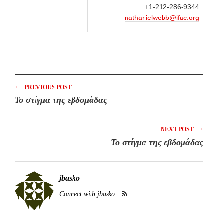
+1-212-286-9344
nathanielwebb@ifac.org
←
PREVIOUS POST
Το στίγμα της εβδομάδας
→
NEXT POST
Το στίγμα της εβδομάδας
jbasko
Connect with jbasko