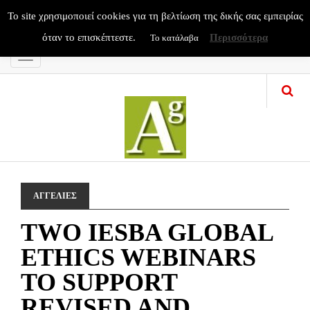
To site χρησιμοποιεί cookies για τη βελτίωση της δικής σας εμπειρίας
όταν το επισκέπτεστε.
Περισσότερα
Το κατάλαβα
Menu
ΑΓΓΕΛΙΕΣ
TWO IESBA GLOBAL
ETHICS WEBINARS
TO SUPPORT
REVISED AND