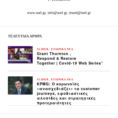
www.soel.gr, info@soel.gr, iesoel@soel.gr
ΤΕΛΕΥΤΑΙΑ ΆΡΘΡΑ
,
SLIDER
ΕΤΑΙΡΙΚΑ ΝΕΑ
Grant Thornton ,
Respond & Restore
Together | Covid-19 Web Series”
,
SLIDER
ΕΤΑΙΡΙΚΑ ΝΕΑ
KPMG: Ο κορωνοϊός
«ανασχεδιάζει» τα customer
journeys, εφοδιαστικές
αλυσίδες και στρατηγικές
προτεραιότητες