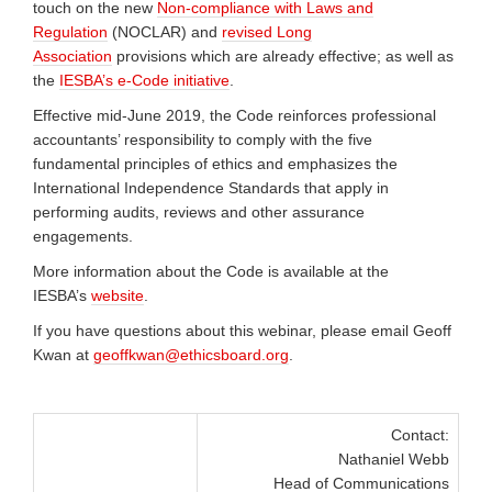
touch on the new
Non-compliance with Laws and
Regulation
(NOCLAR) and
revised Long
Association
provisions which are already effective; as well as
the
IESBA’s e-Code initiative
.
Effective mid-June 2019, the Code reinforces professional
accountants’ responsibility to comply with the five
fundamental principles of ethics and emphasizes the
International Independence Standards that apply in
performing audits, reviews and other assurance
engagements.
More information about the Code is available at the
IESBA’s
website
.
If you have questions about this webinar, please email Geoff
Kwan at
geoffkwan@ethicsboard.org
.
Contact:
Nathaniel Webb
Head of Communications