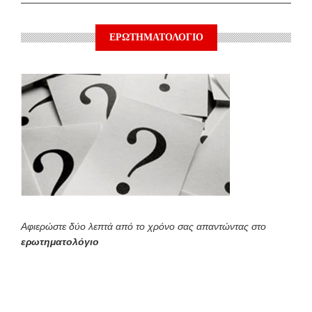
ΕΡΩΤΗΜΑΤΟΛΟΓΙΟ
Αφιερώστε δύο λεπτά από το χρόνο σας απαντώντας στο
ερωτηματολόγιο