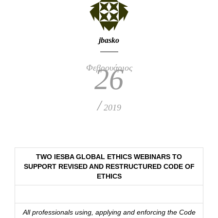
jbasko
Φεβρουάριος
26
/
2019
TWO IESBA GLOBAL ETHICS WEBINARS TO
SUPPORT REVISED AND RESTRUCTURED CODE OF
ETHICS
All professionals using, applying and enforcing the Code