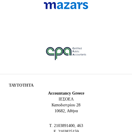
ΤΑΥΤΟΤΗΤΑ
Accountancy Greece
IEΣΟΕΛ
Καποδιστρίου 28
10682, Αθήνα
Τ. 2103891400, 463
F. 2103825159