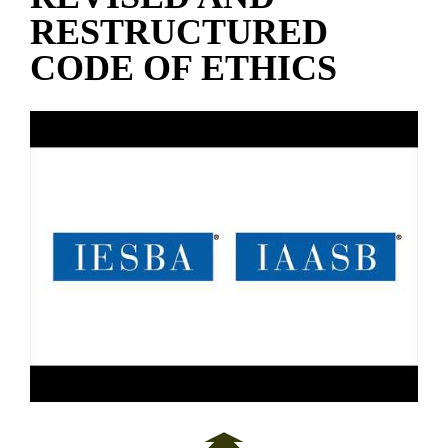
RESTRUCTURED
CODE OF ETHICS